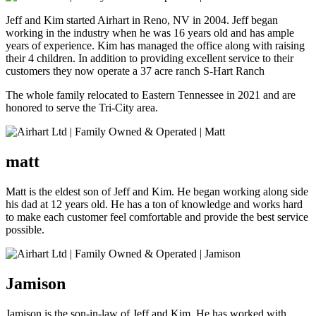
Jeff and Kim started Airhart in Reno, NV in 2004. Jeff began
working in the industry when he was 16 years old and has ample
years of experience. Kim has managed the office along with raising
their 4 children. In addition to providing excellent service to their
customers they now operate a 37 acre ranch S-Hart Ranch
The whole family relocated to Eastern Tennessee in 2021 and are
honored to serve the Tri-City area.
matt
Matt is the eldest son of Jeff and Kim. He began working along side
his dad at 12 years old. He has a ton of knowledge and works hard
to make each customer feel comfortable and provide the best service
possible.
Jamison
Jamison is the son-in-law of Jeff and Kim. He has worked with