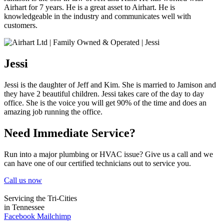
Airhart for 7 years. He is a great asset to Airhart. He is
knowledgeable in the industry and communicates well with
customers.
Jessi
Jessi is the daughter of Jeff and Kim. She is married to Jamison and
they have 2 beautiful children. Jessi takes care of the day to day
office. She is the voice you will get 90% of the time and does an
amazing job running the office.
Need Immediate Service?
Run into a major plumbing or HVAC issue? Give us a call and we
can have one of our certified technicians out to service you.
Call us now
Servicing the Tri-Cities
in Tennessee
Facebook
Mailchimp