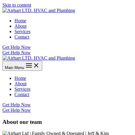
Skip to content
Home
About
Services
Contact
Get Help Now
Get Help Now
Main Menu
Home
About
Services
Contact
Get Help Now
Get Help Now
About our team